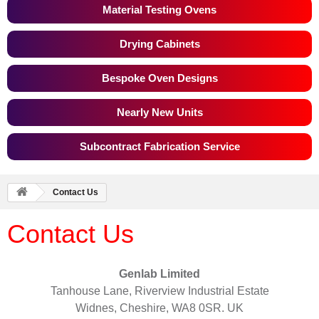
Material Testing Ovens
Drying Cabinets
Bespoke Oven Designs
Nearly New Units
Subcontract Fabrication Service
Contact Us
Contact Us
Genlab Limited
Tanhouse Lane, Riverview Industrial Estate
Widnes, Cheshire, WA8 0SR. UK