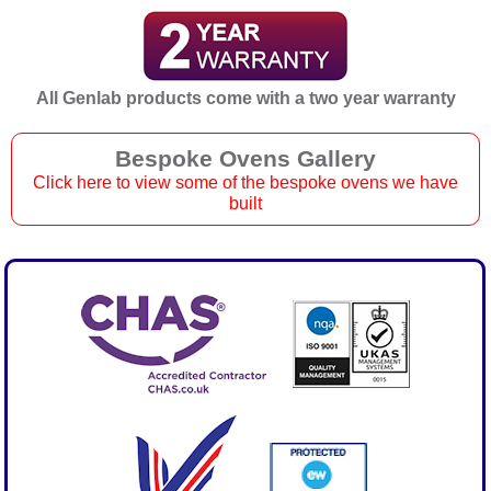
All Genlab products come with a two year warranty
Bespoke Ovens Gallery
Click here to view some of the bespoke ovens we have
built