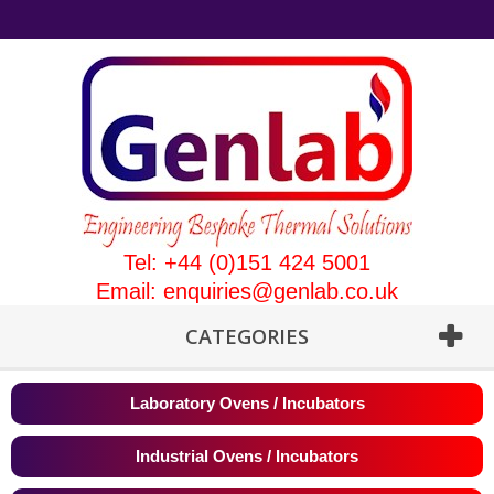
Tel: +44 (0)151 424 5001
Email:
enquiries@genlab.co.uk
CATEGORIES
Laboratory Ovens / Incubators
Industrial Ovens / Incubators