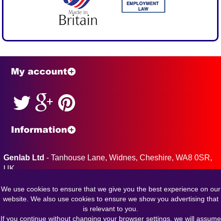
My account
Information
Genlab Ltd
- Tanhouse Lane, Widnes, Cheshire, WA8 0SR,
UK
Tel: 0151 424 5001 Fax: 0151 495 2197
We use cookies to ensure that we give you the best experience on our
Company Reg: 763725 VAT Reg: GB 151 7314 87
website. We also use cookies to ensure we show you advertising that
is relevant to you.
If you continue without changing your browser settings, we will assume