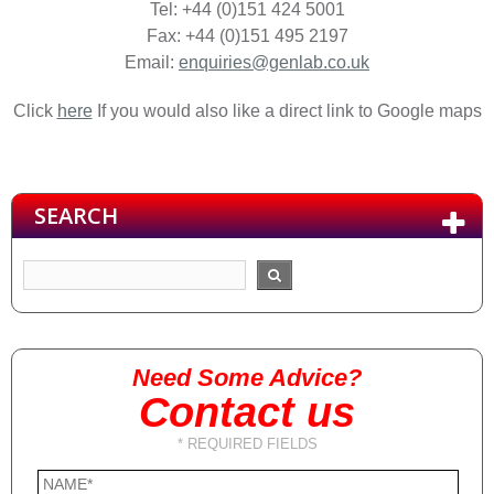
Tel: +44 (0)151 424 5001
Fax: +44 (0)151 495 2197
Email:
enquiries@genlab.co.uk
Click
here
If you would also like a direct link to Google maps
SEARCH
Need Some Advice?
Contact us
* REQUIRED FIELDS