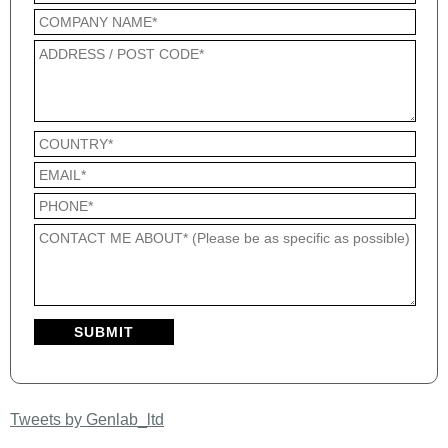
Tweets by Genlab_ltd